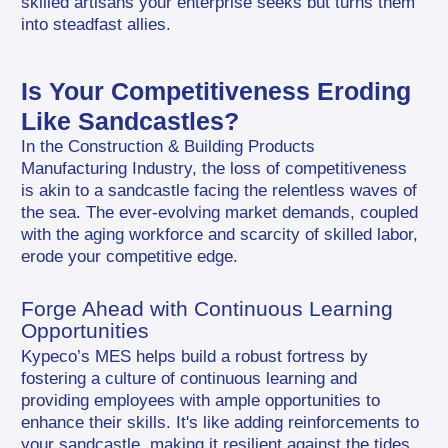
skilled artisans your enterprise seeks but turns them 
into steadfast allies.
Is Your Competitiveness Eroding 
Like Sandcastles?
In the Construction & Building Products 
Manufacturing Industry, the loss of competitiveness 
is akin to a sandcastle facing the relentless waves of 
the sea. The ever-evolving market demands, coupled 
with the aging workforce and scarcity of skilled labor, 
erode your competitive edge.
Forge Ahead with Continuous Learning 
Opportunities
Kypeco’s MES helps build a robust fortress by 
fostering a culture of continuous learning and 
providing employees with ample opportunities to 
enhance their skills. It's like adding reinforcements to 
your sandcastle, making it resilient against the tides 