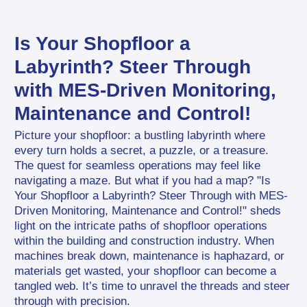
Is Your Shopfloor a 
Labyrinth? Steer Through 
with MES-Driven Monitoring, 
Maintenance and Control!
Picture your shopfloor: a bustling labyrinth where 
every turn holds a secret, a puzzle, or a treasure. 
The quest for seamless operations may feel like 
navigating a maze. But what if you had a map? "Is 
Your Shopfloor a Labyrinth? Steer Through with MES-
Driven Monitoring, Maintenance and Control!" sheds 
light on the intricate paths of shopfloor operations 
within the building and construction industry. When 
machines break down, maintenance is haphazard, or 
materials get wasted, your shopfloor can become a 
tangled web. It’s time to unravel the threads and steer 
through with precision.