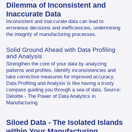
Dilemma of Inconsistent and 
Inaccurate Data
Inconsistent and inaccurate data can lead to 
erroneous decisions and inefficiencies, undermining 
the integrity of manufacturing processes.
Solid Ground Ahead with Data Profiling 
and Analysis
Strengthen the core of your data by analyzing 
patterns and profiles. Identify inconsistencies and 
take corrective measures for improved accuracy. 
Data Profiling and Analysis is like having a trusty 
compass guiding you through a sea of data. Source: 
Deloitte - The Power of Data Analytics in 
Manufacturing
Siloed Data - The Isolated Islands 
within Your Manufacturing 