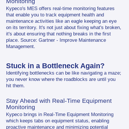
Monitoring
Kypeco's MES offers real-time monitoring features 
that enable you to track equipment health and 
maintenance activities like an eagle keeping an eye 
on its territory. It's not just about fixing what's broken, 
it's about ensuring that nothing breaks in the first 
place. Source: Gartner - Improve Maintenance 
Management.
Stuck in a Bottleneck Again?
Identifying bottlenecks can be like navigating a maze; 
you never know where the roadblocks are until you 
hit them.
Stay Ahead with Real-Time Equipment 
Monitoring
Kypeco brings in Real-Time Equipment Monitoring 
which keeps tabs on equipment status, enabling 
proactive maintenance and minimizing potential 