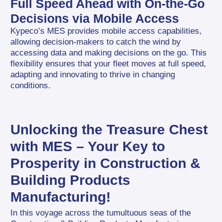
Full Speed Ahead with On-the-Go 
Decisions via Mobile Access
Kypeco’s MES provides mobile access capabilities, 
allowing decision-makers to catch the wind by 
accessing data and making decisions on the go. This 
flexibility ensures that your fleet moves at full speed, 
adapting and innovating to thrive in changing 
conditions.
Unlocking the Treasure Chest 
with MES – Your Key to 
Prosperity in Construction & 
Building Products 
Manufacturing!
In this voyage across the tumultuous seas of the 