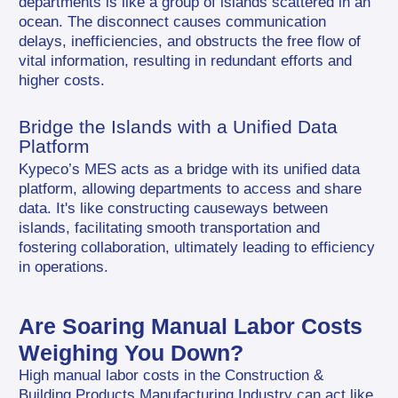
departments is like a group of islands scattered in an 
ocean. The disconnect causes communication 
delays, inefficiencies, and obstructs the free flow of 
vital information, resulting in redundant efforts and 
higher costs.
Bridge the Islands with a Unified Data 
Platform
Kypeco’s MES acts as a bridge with its unified data 
platform, allowing departments to access and share 
data. It's like constructing causeways between 
islands, facilitating smooth transportation and 
fostering collaboration, ultimately leading to efficiency 
in operations.
Are Soaring Manual Labor Costs 
Weighing You Down?
High manual labor costs in the Construction & 
Building Products Manufacturing Industry can act like 