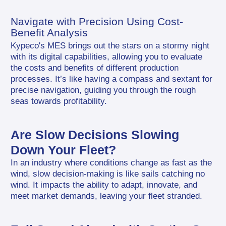
Navigate with Precision Using Cost-
Benefit Analysis
Kypeco's MES brings out the stars on a stormy night 
with its digital capabilities, allowing you to evaluate 
the costs and benefits of different production 
processes. It’s like having a compass and sextant for 
precise navigation, guiding you through the rough 
seas towards profitability.
Are Slow Decisions Slowing 
Down Your Fleet?
In an industry where conditions change as fast as the 
wind, slow decision-making is like sails catching no 
wind. It impacts the ability to adapt, innovate, and 
meet market demands, leaving your fleet stranded.