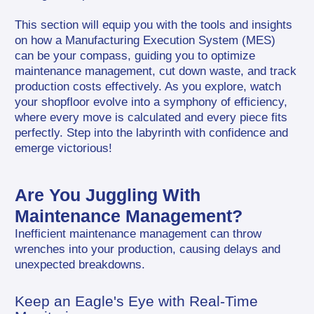
This section will equip you with the tools and insights 
on how a Manufacturing Execution System (MES) 
can be your compass, guiding you to optimize 
maintenance management, cut down waste, and track 
production costs effectively. As you explore, watch 
your shopfloor evolve into a symphony of efficiency, 
where every move is calculated and every piece fits 
perfectly. Step into the labyrinth with confidence and 
emerge victorious!
Are You Juggling With 
Maintenance Management?
Inefficient maintenance management can throw 
wrenches into your production, causing delays and 
unexpected breakdowns.
Keep an Eagle's Eye with Real-Time 