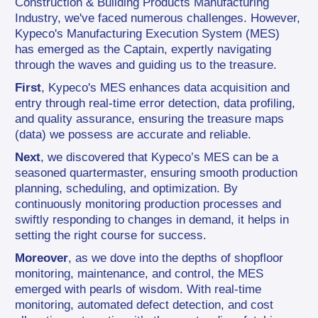
Construction & Building Products Manufacturing 
Industry, we've faced numerous challenges. However, 
Kypeco's Manufacturing Execution System (MES) 
has emerged as the Captain, expertly navigating 
through the waves and guiding us to the treasure.
First
, Kypeco's MES enhances data acquisition and 
entry through real-time error detection, data profiling, 
and quality assurance, ensuring the treasure maps 
(data) we possess are accurate and reliable.
Next
, we discovered that Kypeco’s MES can be a 
seasoned quartermaster, ensuring smooth production 
planning, scheduling, and optimization. By 
continuously monitoring production processes and 
swiftly responding to changes in demand, it helps in 
setting the right course for success.
Moreover
, as we dove into the depths of shopfloor 
monitoring, maintenance, and control, the MES 
emerged with pearls of wisdom. With real-time 
monitoring, automated defect detection, and cost 