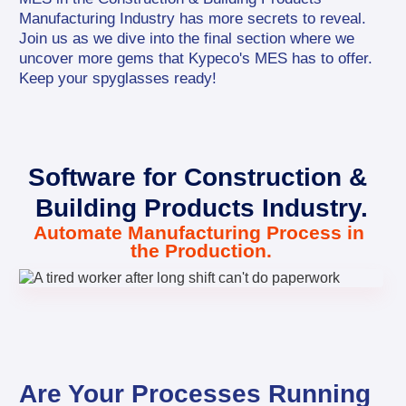
Manufacturing Industry has more secrets to reveal. 
Join us as we dive into the final section where we 
uncover more gems that Kypeco's MES has to offer. 
Keep your spyglasses ready!
Software for Construction & 
Building Products Industry.
Automate Manufacturing Process in 
the Production.
Are Your Processes Running 