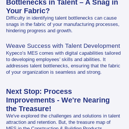
Bottlenecks in Talent – A Snag in 
Your Fabric?
Difficulty in identifying talent bottlenecks can cause 
snags in the fabric of your manufacturing processes, 
hindering progress and growth.
Weave Success with Talent Development
Kypeco’s MES comes with digital capabilities tailored 
to developing employees’ skills and abilities. It 
addresses talent bottlenecks, ensuring that the fabric 
of your organization is seamless and strong.
Next Stop: Process 
Improvements - We're Nearing 
the Treasure!
We've explored the challenges and solutions in talent 
attraction and retention. But, the treasure map of 
MES in the Construction & Building Products 