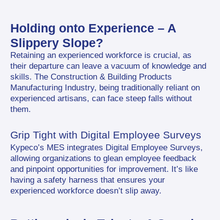
Holding onto Experience – A 
Slippery Slope?
Retaining an experienced workforce is crucial, as 
their departure can leave a vacuum of knowledge and 
skills. The Construction & Building Products 
Manufacturing Industry, being traditionally reliant on 
experienced artisans, can face steep falls without 
them.
Grip Tight with Digital Employee Surveys
Kypeco’s MES integrates Digital Employee Surveys, 
allowing organizations to glean employee feedback 
and pinpoint opportunities for improvement. It’s like 
having a safety harness that ensures your 
experienced workforce doesn’t slip away.