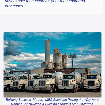
unshakable foundation for your manufacturing 
processes.
Building Success: Modern MES Solutions Paving the Way for a 
Robust Construction & Building Products Manufacturing 