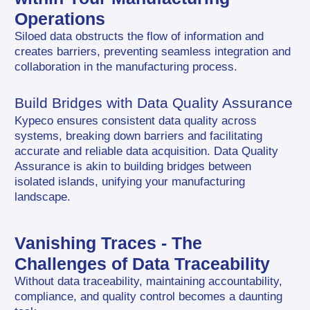
Operations
Siloed data obstructs the flow of information and 
creates barriers, preventing seamless integration and 
collaboration in the manufacturing process.
Build Bridges with Data Quality Assurance
Kypeco ensures consistent data quality across 
systems, breaking down barriers and facilitating 
accurate and reliable data acquisition. Data Quality 
Assurance is akin to building bridges between 
isolated islands, unifying your manufacturing 
landscape.
Vanishing Traces - The 
Challenges of Data Traceability
Without data traceability, maintaining accountability, 
compliance, and quality control becomes a daunting 