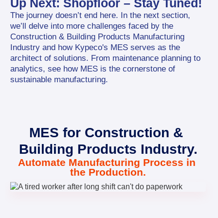
Up Next: Shopfloor – Stay Tuned!
The journey doesn’t end here. In the next section, 
we’ll delve into more challenges faced by the 
Construction & Building Products Manufacturing 
Industry and how Kypeco's MES serves as the 
architect of solutions. From maintenance planning to 
analytics, see how MES is the cornerstone of 
sustainable manufacturing.
MES for Construction & 
Building Products Industry.
Automate Manufacturing Process in 
the Production.