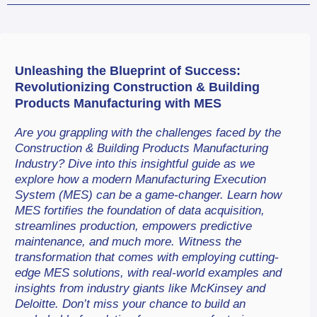
Unleashing the Blueprint of Success: 
Revolutionizing Construction & Building 
Products Manufacturing with MES
Are you grappling with the challenges faced by the 
Construction & Building Products Manufacturing 
Industry? Dive into this insightful guide as we 
explore how a modern Manufacturing Execution 
System (MES) can be a game-changer. Learn how 
MES fortifies the foundation of data acquisition, 
streamlines production, empowers predictive 
maintenance, and much more. Witness the 
transformation that comes with employing cutting-
edge MES solutions, with real-world examples and 
insights from industry giants like McKinsey and 
Deloitte. Don’t miss your chance to build an 