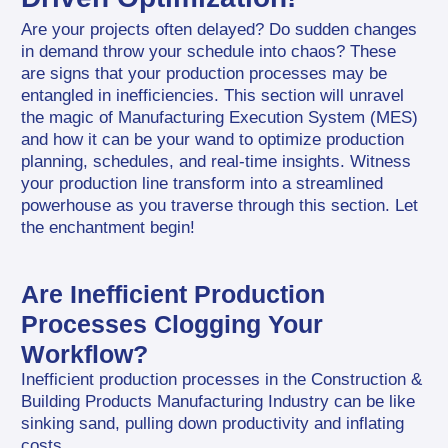
Are your projects often delayed? Do sudden changes 
in demand throw your schedule into chaos? These 
are signs that your production processes may be 
entangled in inefficiencies. This section will unravel 
the magic of Manufacturing Execution System (MES) 
and how it can be your wand to optimize production 
planning, schedules, and real-time insights. Witness 
your production line transform into a streamlined 
powerhouse as you traverse through this section. Let 
the enchantment begin!
Are Inefficient Production 
Processes Clogging Your 
Workflow?
Inefficient production processes in the Construction & 
Building Products Manufacturing Industry can be like 
sinking sand, pulling down productivity and inflating 
costs.