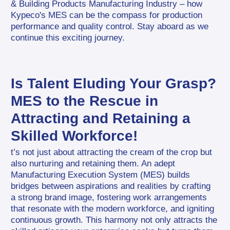
& Building Products Manufacturing Industry – how 
Kypeco's MES can be the compass for production 
performance and quality control. Stay aboard as we 
continue this exciting journey.
Is Talent Eluding Your Grasp? 
MES to the Rescue in 
Attracting and Retaining a 
Skilled Workforce!
t’s not just about attracting the cream of the crop but 
also nurturing and retaining them. An adept 
Manufacturing Execution System (MES) builds 
bridges between aspirations and realities by crafting 
a strong brand image, fostering work arrangements 
that resonate with the modern workforce, and igniting 
continuous growth. This harmony not only attracts the 