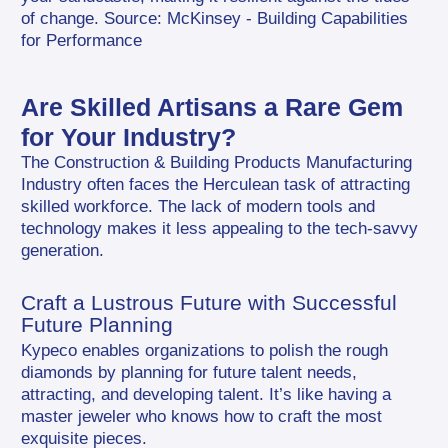
of change. Source: McKinsey - Building Capabilities 
for Performance
Are Skilled Artisans a Rare Gem 
for Your Industry?
The Construction & Building Products Manufacturing 
Industry often faces the Herculean task of attracting 
skilled workforce. The lack of modern tools and 
technology makes it less appealing to the tech-savvy 
generation.
Craft a Lustrous Future with Successful 
Future Planning
Kypeco enables organizations to polish the rough 
diamonds by planning for future talent needs, 
attracting, and developing talent. It’s like having a 
master jeweler who knows how to craft the most 
exquisite pieces.