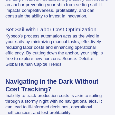
an anchor preventing your ship from setting sail. It 
impacts competitiveness, profitability, and can 
constrain the ability to invest in innovation.
Set Sail with Labor Cost Optimization
Kypeco's process automation acts as the wind in 
your sails by minimizing manual tasks, effectively 
reducing labor costs and enhancing operational 
efficiency. By cutting down the anchor, your ship is 
free to explore new horizons. Source: Deloitte - 
Global Human Capital Trends
Navigating in the Dark Without 
Cost Tracking?
Inability to track production costs is akin to sailing 
through a stormy night with no navigational aids. It 
can lead to ill-informed decisions, operational 
inefficiencies, and lost profitability.