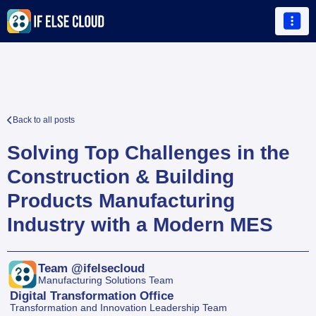

Back to all posts

Solving Top Challenges in the 
Construction & Building 
Products Manufacturing 
Industry with a Modern MES
Team @ifelsecloud
Manufacturing Solutions Team
Digital Transformation Office
Transformation and Innovation Leadership Team