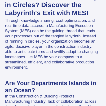
in Circles? Discover the 
Labyrinth's Exit with MES!
Through knowledge sharing, cost optimization, and 
real-time data access, a Manufacturing Execution 
System (MES) can be the guiding thread that leads 
your processes out of the tangled labyrinth. Instead 
of running in circles, your organization becomes an 
agile, decisive player in the construction industry, 
able to anticipate turns and swiftly adapt to changing 
landscapes. Let MES be your compass to a 
streamlined, efficient, and collaborative production 
environment.
Are Your Departments Islands in 
an Ocean?
In the Construction & Building Products 
Manufacturing Industry, lack of collaboration across 