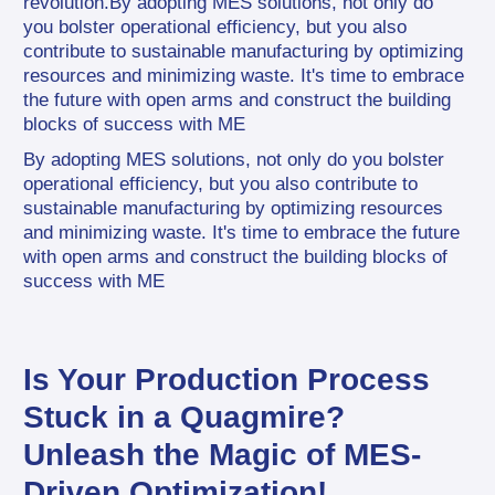
revolution.By adopting MES solutions, not only do 
you bolster operational efficiency, but you also 
contribute to sustainable manufacturing by optimizing 
resources and minimizing waste. It's time to embrace 
the future with open arms and construct the building 
blocks of success with ME
By adopting MES solutions, not only do you bolster 
operational efficiency, but you also contribute to 
sustainable manufacturing by optimizing resources 
and minimizing waste. It's time to embrace the future 
with open arms and construct the building blocks of 
success with ME
Is Your Production Process 
Stuck in a Quagmire? 
Unleash the Magic of MES-
Driven Optimization!