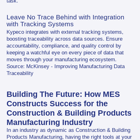
task.
Leave No Trace Behind with Integration 
with Tracking Systems
Kypeco integrates with external tracking systems, 
boosting traceability across data sources. Ensure 
accountability, compliance, and quality control by 
keeping a watchful eye on every piece of data that 
moves through your manufacturing ecosystem. 
Source: McKinsey - Improving Manufacturing Data 
Traceability
Building The Future: How MES 
Constructs Success for the 
Construction & Building Products 
Manufacturing Industry
In an industry as dynamic as Construction & Building 
Products Manufacturing, having the right tools at your 