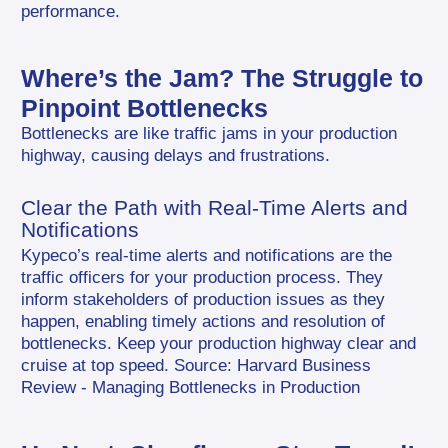
performance.
Where’s the Jam? The Struggle to 
Pinpoint Bottlenecks
Bottlenecks are like traffic jams in your production 
highway, causing delays and frustrations.
Clear the Path with Real-Time Alerts and 
Notifications
Kypeco’s real-time alerts and notifications are the 
traffic officers for your production process. They 
inform stakeholders of production issues as they 
happen, enabling timely actions and resolution of 
bottlenecks. Keep your production highway clear and 
cruise at top speed. Source: Harvard Business 
Review - Managing Bottlenecks in Production