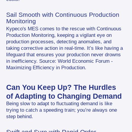
Sail Smooth with Continuous Production 
Monitoring
Kypeco's MES comes to the rescue with Continuous 
Production Monitoring, keeping a vigilant eye on 
production processes, detecting anomalies, and 
taking corrective action in real-time. It’s like having a 
lifeguard that ensures your production never drowns 
in inefficiency. Source: World Economic Forum - 
Maximizing Efficiency in Production.
Can You Keep Up? The Hurdles 
of Adapting to Changing Demand
Being slow to adapt to fluctuating demand is like 
trying to catch a speeding train; you’re always one 
step behind.
Swift and Sure with Rapid Order 