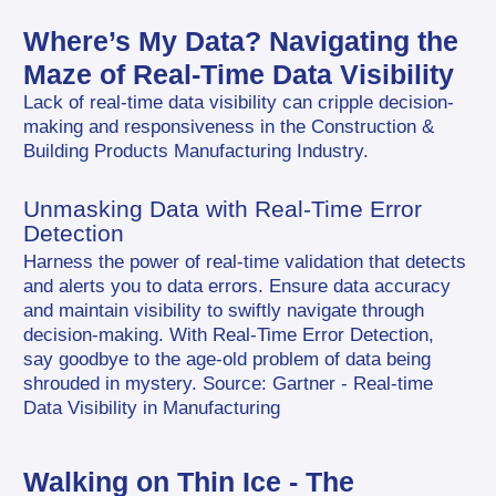
Where’s My Data? Navigating the 
Maze of Real-Time Data Visibility
Lack of real-time data visibility can cripple decision-
making and responsiveness in the Construction & 
Building Products Manufacturing Industry.
Unmasking Data with Real-Time Error 
Detection
Harness the power of real-time validation that detects 
and alerts you to data errors. Ensure data accuracy 
and maintain visibility to swiftly navigate through 
decision-making. With Real-Time Error Detection, 
say goodbye to the age-old problem of data being 
shrouded in mystery. Source: Gartner - Real-time 
Data Visibility in Manufacturing
Walking on Thin Ice - The 