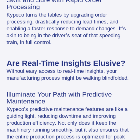
Processing
Kypeco turns the tables by upgrading order 
processing, drastically reducing lead times, and 
enabling a faster response to demand changes. It’s 
akin to being in the driver’s seat of that speeding 
train, in full control.
Are Real-Time Insights Elusive?
Without easy access to real-time insights, your 
manufacturing process might be walking blindfolded.
Illuminate Your Path with Predictive 
Maintenance
Kypeco’s predictive maintenance features are like a 
guiding light, reducing downtime and improving 
production efficiency. Not only does it keep the 
machinery running smoothly, but it also ensures that 
the entire production process is optimized for peak 