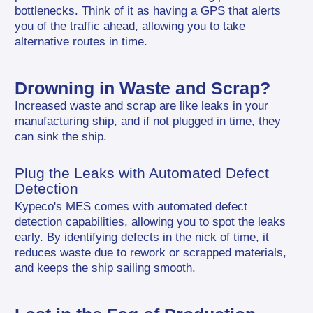
bottlenecks. Think of it as having a GPS that alerts 
you of the traffic ahead, allowing you to take 
alternative routes in time.
Drowning in Waste and Scrap?
Increased waste and scrap are like leaks in your 
manufacturing ship, and if not plugged in time, they 
can sink the ship.
Plug the Leaks with Automated Defect 
Detection
Kypeco's MES comes with automated defect 
detection capabilities, allowing you to spot the leaks 
early. By identifying defects in the nick of time, it 
reduces waste due to rework or scrapped materials, 
and keeps the ship sailing smooth.