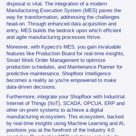
disposal is vital. The integration of a modern 
Manufacturing Execution System (MES) paves the 
way for transformation, addressing the challenges 
head-on. Through enhanced data acquisition and 
entry, MES builds the bedrock upon which efficient 
and agile manufacturing processes thrive.
Moreover, with Kypeco's MES, you gain invaluable 
features like Production Board for real-time insights, 
Smart Work Order Management to optimize 
production schedules, and Maintenance Planner for 
predictive maintenance. Shopfloor Intelligence 
becomes a reality as you're empowered to make 
data-driven decisions.
Furthermore, integrate your Shopfloor with Industrial 
Internet of Things (IIoT), SCADA, OPCUA, ERP and 
other on-prem systems to achieve a digital 
manufacturing ecosystem. This ecosystem, backed 
by real-time insights using Machine Learning and AI, 
positions you at the forefront of the Industry 4.0 