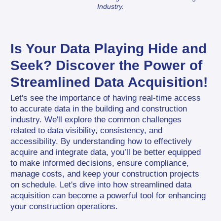
Industry.
Is Your Data Playing Hide and 
Seek? Discover the Power of 
Streamlined Data Acquisition!
Let's see the importance of having real-time access 
to accurate data in the building and construction 
industry. We'll explore the common challenges 
related to data visibility, consistency, and 
accessibility. By understanding how to effectively 
acquire and integrate data, you’ll be better equipped 
to make informed decisions, ensure compliance, 
manage costs, and keep your construction projects 
on schedule. Let's dive into how streamlined data 
acquisition can become a powerful tool for enhancing 
your construction operations.