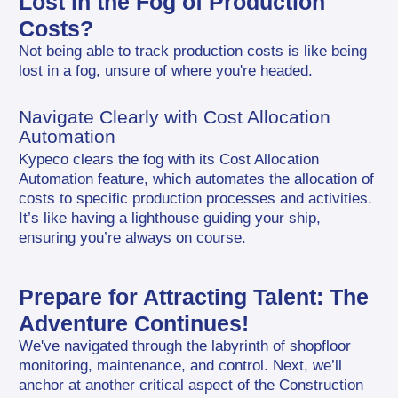
Lost in the Fog of Production 
Costs?
Not being able to track production costs is like being 
lost in a fog, unsure of where you're headed.
Navigate Clearly with Cost Allocation 
Automation
Kypeco clears the fog with its Cost Allocation 
Automation feature, which automates the allocation of 
costs to specific production processes and activities. 
It’s like having a lighthouse guiding your ship, 
ensuring you’re always on course.
Prepare for Attracting Talent: The 
Adventure Continues!
We've navigated through the labyrinth of shopfloor 
monitoring, maintenance, and control. Next, we’ll 
anchor at another critical aspect of the Construction 